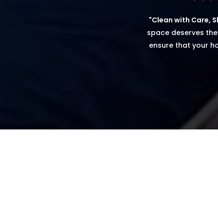
"Clean with Care, Sh
space deserves the
ensure that your ho