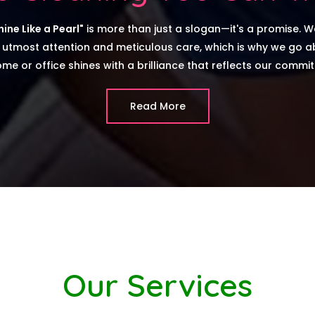
ine Like a Pearl"
is more than just a slogan—it's a promise. W
 utmost attention and meticulous care, which is why we go 
me or office shines with a brilliance that reflects our commi
Read More
Our Services