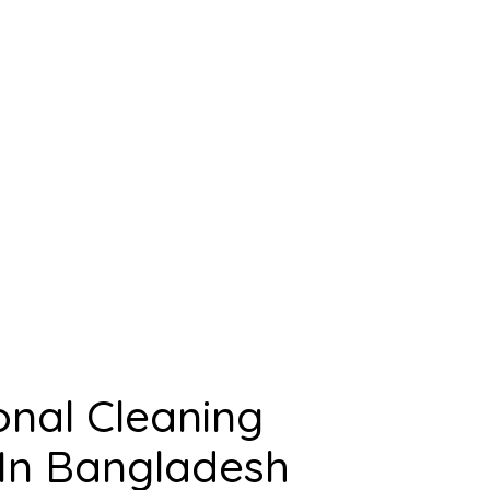
onal Cleaning
n Bangladesh