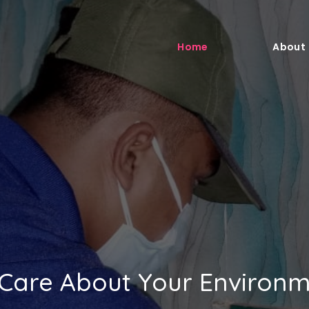
Home
About
Care About Your Environ