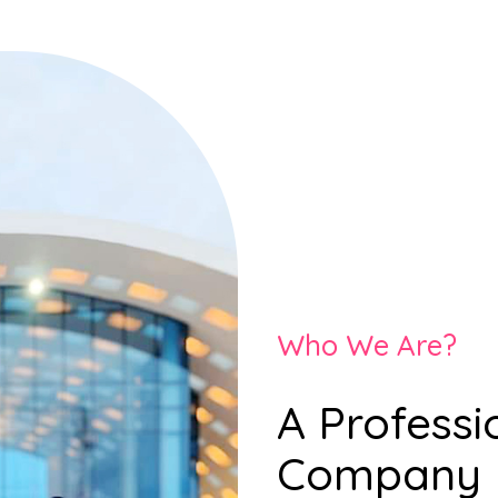
Who We Are?
A Professi
Company I