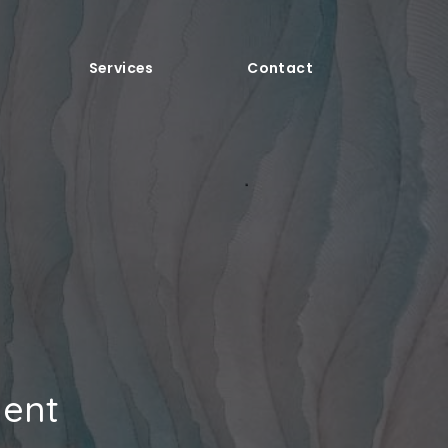
Services
Contact
ment