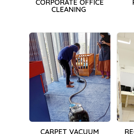
CORPORATE OFFICE
CLEANING
CARPET VACUUM
RE