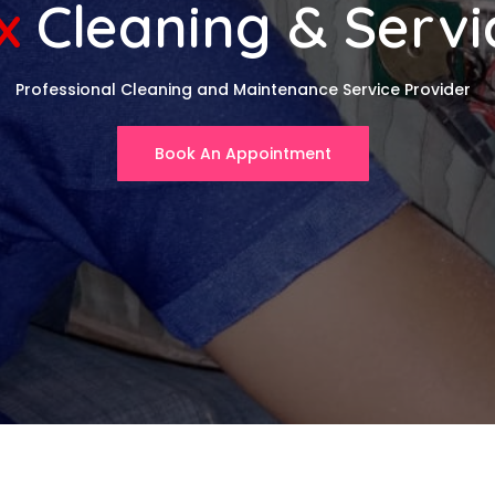
x
Cleaning & Servi
Professional Cleaning and Maintenance Service Provider
Book An Appointment