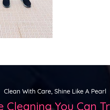
Clean With Care, Shine Like A Pearl
e Clean
Ing You Can Tr