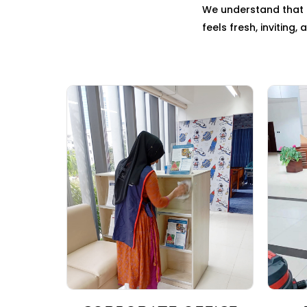
We understand that c
feels fresh, inviting