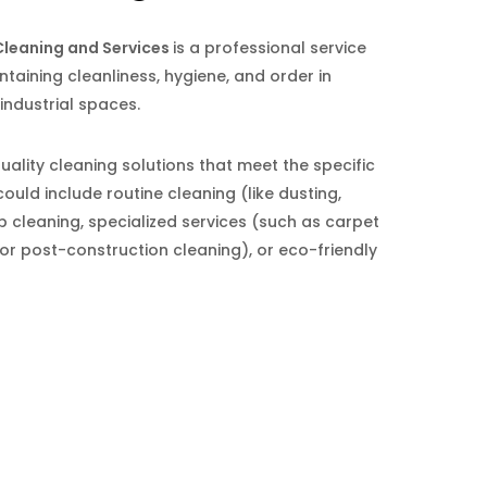
leaning and Services
is a professional service
ntaining cleanliness, hygiene, and order in
 industrial spaces.
quality cleaning solutions that meet the specific
could include routine cleaning (like dusting,
cleaning, specialized services (such as carpet
or post-construction cleaning), or eco-friendly