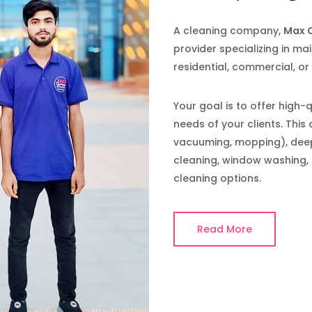
A cleaning company,
Max C
provider specializing in mai
residential, commercial, or
Your goal is to offer high-
needs of your clients. This 
vacuuming, mopping), deep 
cleaning, window washing, 
cleaning options.
Read More