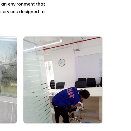
g an environment that
g services designed to