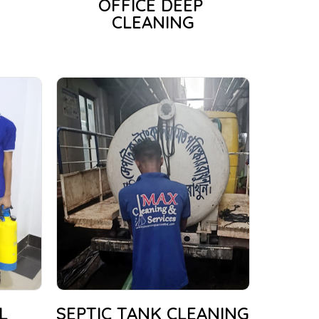
OFFICE DEEP
CLEANING
L
SEPTIC TANK CLEANING