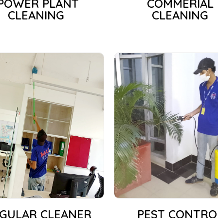
POWER PLANT
COMMERIAL
CLEANING
CLEANING
GULAR CLEANER
PEST CONTRO