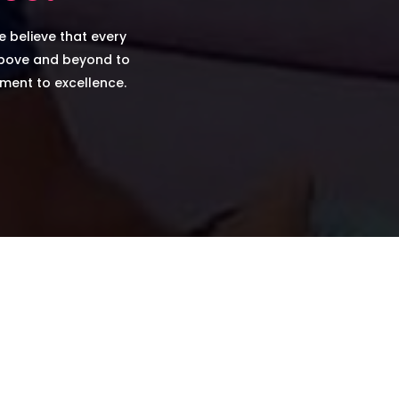
e believe that every
above and beyond to
tment to excellence.