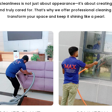
leanliness is not just about appearance—it's about creatin
, and truly cared for. That’s why we offer professional cleanin
transform your space and keep it shining like a pearl.